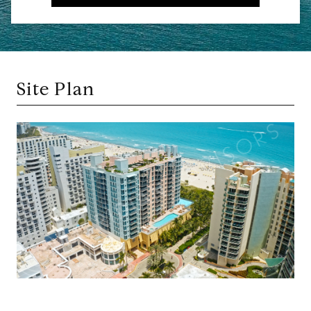
Site Plan