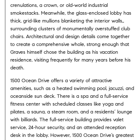
crenulations, a crown, or old-world industrial
smokestacks. Meanwhile, the glass-enclosed lobby has
thick, grid-like mullions blanketing the interior walls,,
surrounding clusters of monumentally overstuffed club
chairs. Architectural and design details come together
to create a comprehensive whole, strong enough that
Graves himself chose the building as his vacation
residence, visiting frequently for many years before his
death.
1500 Ocean Drive offers a variety of attractive
amenities, such as a heated swimming pool, jacuzzi, and
oceanside sun deck. There is a spa and a full-service
fitness center with scheduled classes like yoga and
pilates, a sauna, a steam room, and a residents’ lounge
with billiards. The full-service building provides valet
service, 24-hour security, and an attended reception
desk in the lobby. However, 1500 Ocean Drive’s greatest