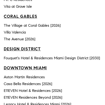
Vita at Grove Isle
CORAL GABLES
The Village at Coral Gables [2026]
Villa Valencia
The Avenue [2026]
DESIGN DISTRICT
Fouquet's Hotel & Residences Miami Design District [2030]
DOWNTOWN MIAMI
Aston Martin Residences
Casa Bella Residences [2026]
E11EVEN Hotel & Residences [2026]
E11EVEN Residences Beyond [2026]
Legacy Hotel & Residences Miami [2026]