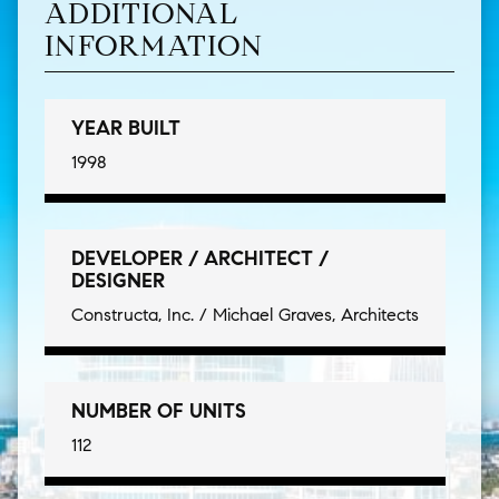
ADDITIONAL
INFORMATION
YEAR BUILT
1998
DEVELOPER / ARCHITECT /
DESIGNER
Constructa, Inc. / Michael Graves, Architects
NUMBER OF UNITS
112