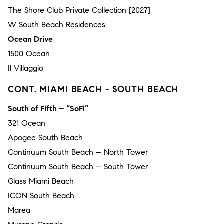
The Shore Club Private Collection [2027]
W South Beach Residences
Ocean Drive
1500 Ocean
Il Villaggio
CONT. MIAMI BEACH - SOUTH BEACH
South of Fifth – “SoFi”
321 Ocean
Apogee South Beach
Continuum South Beach – North Tower
Continuum South Beach – South Tower
Glass Miami Beach
ICON South Beach
Marea