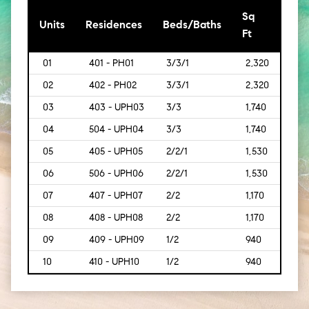
Sq
[Sq
Units
Residences
Beds/Baths
Ft
Mt]
01
401 - PH01
3/3/1
2,320
[216]
02
402 - PH02
3/3/1
2,320
[216]
03
403 - UPH03
3/3
1,740
[162]
04
504 - UPH04
3/3
1,740
[162]
05
405 - UPH05
2/2/1
1,530
[142]
06
506 - UPH06
2/2/1
1,530
[142]
07
407 - UPH07
2/2
1,170
[109
08
408 - UPH08
2/2
1,170
[109
09
409 - UPH09
1/2
940
[87]
10
410 - UPH10
1/2
940
[87]