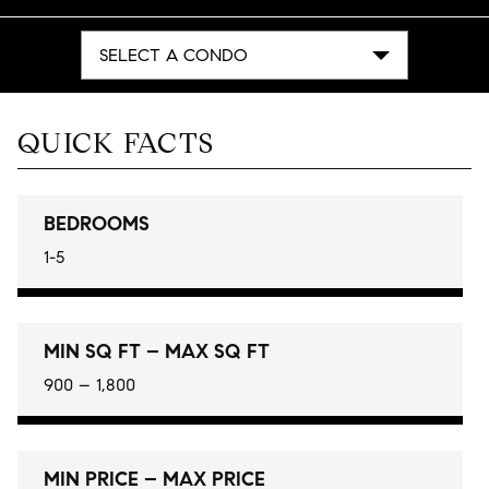
SELECT A CONDO
QUICK FACTS
BEDROOMS
1-5
MIN SQ FT – MAX SQ FT
900 – 1,800
MIN PRICE – MAX PRICE