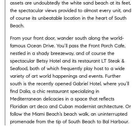
assets are undoubtedly the white sand beach at its feet,
the spectacular views provided to almost every unit, and
of course its unbeatable location in the heart of South
Beach.
From your front door, wander south along the world-
famous Ocean Drive. You’ll pass the Front Porch Cafe,
nestled in a shady breezeway, and of course the
spectacular Betsy Hotel and its restaurant LT Steak &
Seafood, both of which frequently play host to a wide
variety of art world happenings and events. Further
south is the recently opened Gabriel Hotel, where you’ll
find Dalia, a chic restaurant specializing in
Mediterranean delicacies in a space that reflects
Floridian art deco and Cuban modernist architecture. Or
follow the Miami Beach’s beach walk, an uninterrupted
promenade from the tip of South Beach to Bal Harbour.