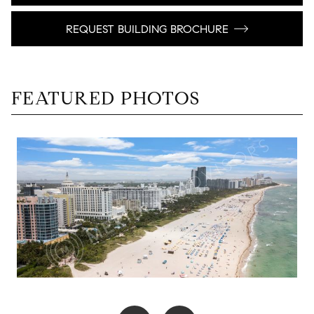
REQUEST BUILDING BROCHURE
FEATURED PHOTOS