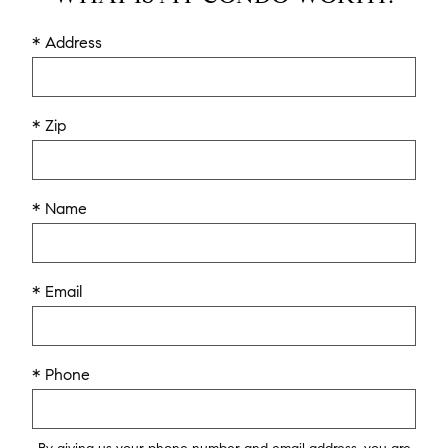
* Address
* Zip
* Name
* Email
* Phone