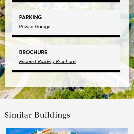
PARKING
Private Garage
BROCHURE
Request Building Brochure
Similar Buildings