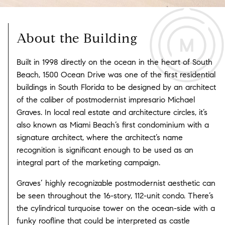
About the Building
Built in 1998 directly on the ocean in the heart of South
Beach, 1500 Ocean Drive was one of the first residential
buildings in South Florida to be designed by an architect
of the caliber of postmodernist impresario Michael
Graves. In local real estate and architecture circles, it’s
also known as Miami Beach’s first condominium with a
signature architect, where the architect’s name
recognition is significant enough to be used as an
integral part of the marketing campaign.
Graves’ highly recognizable postmodernist aesthetic can
be seen throughout the 16-story, 112-unit condo. There’s
the cylindrical turquoise tower on the ocean-side with a
funky roofline that could be interpreted as castle