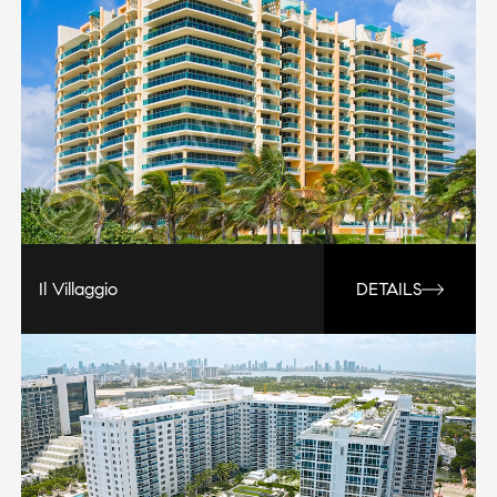
Il Villaggio
DETAILS