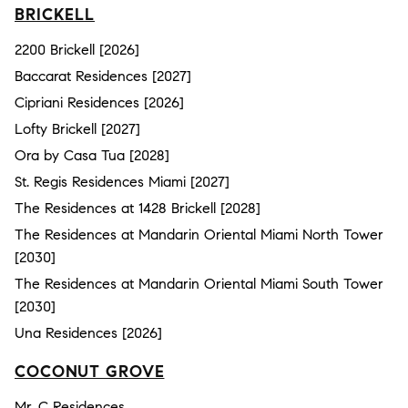
BRICKELL
2200 Brickell [2026]
Baccarat Residences [2027]
Cipriani Residences [2026]
Lofty Brickell [2027]
Ora by Casa Tua [2028]
St. Regis Residences Miami [2027]
The Residences at 1428 Brickell [2028]
The Residences at Mandarin Oriental Miami North Tower
[2030]
The Residences at Mandarin Oriental Miami South Tower
[2030]
Una Residences [2026]
COCONUT GROVE
Mr. C Residences