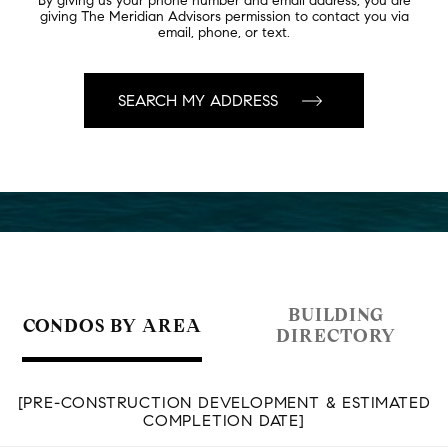
By giving us your phone number and email address, you are
giving The Meridian Advisors permission to contact you via
email, phone, or text.
BUILDING
CONDOS BY AREA
DIRECTORY
[PRE-CONSTRUCTION DEVELOPMENT & ESTIMATED
COMPLETION DATE]