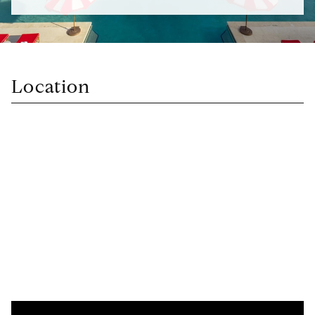
Location