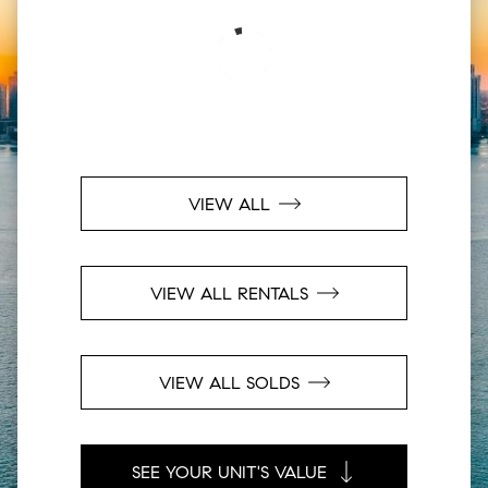
VIEW ALL
VIEW ALL RENTALS
VIEW ALL SOLDS
SEE YOUR UNIT'S VALUE