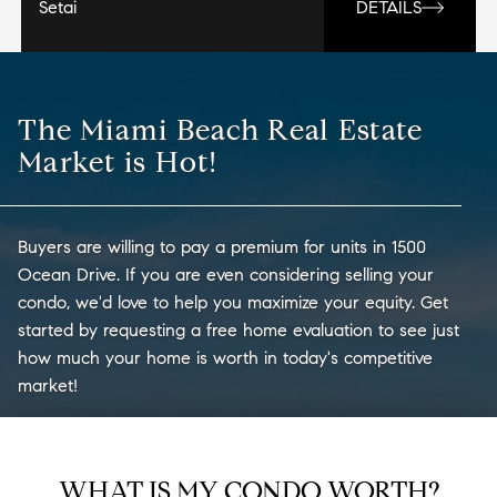
Setai
DETAILS
The Miami Beach Real Estate
Market is Hot!
Buyers are willing to pay a premium for units in 1500
Ocean Drive. If you are even considering selling your
condo, we'd love to help you maximize your equity. Get
started by requesting a free home evaluation to see just
how much your home is worth in today's competitive
market!
WHAT IS MY CONDO WORTH?