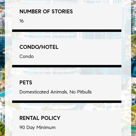
NUMBER OF STORIES
16
CONDO/HOTEL
Condo
PETS
Domesticated Animals, No Pitbulls
RENTAL POLICY
90 Day Minimum