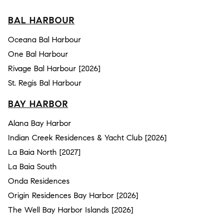
BAL HARBOUR
Oceana Bal Harbour
One Bal Harbour
Rivage Bal Harbour [2026]
St. Regis Bal Harbour
BAY HARBOR
Alana Bay Harbor
Indian Creek Residences & Yacht Club [2026]
La Baia North [2027]
La Baia South
Onda Residences
Origin Residences Bay Harbor [2026]
The Well Bay Harbor Islands [2026]