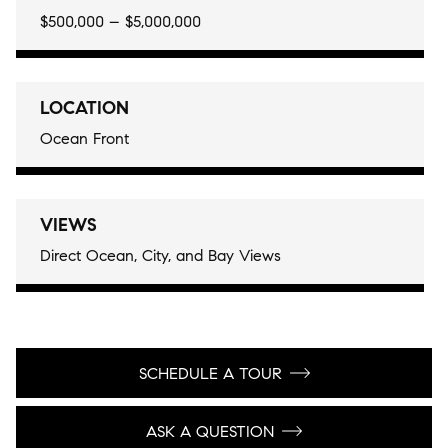
$500,000 – $5,000,000
LOCATION
Ocean Front
VIEWS
Direct Ocean, City, and Bay Views
SCHEDULE A TOUR
ASK A QUESTION