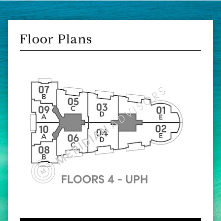
Floor Plans