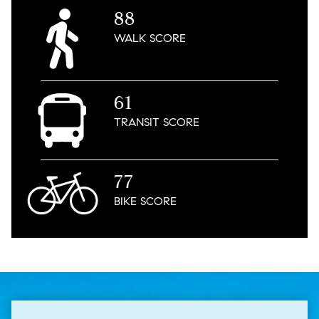
88
WALK
SCORE
61
TRANSIT
SCORE
77
BIKE
SCORE