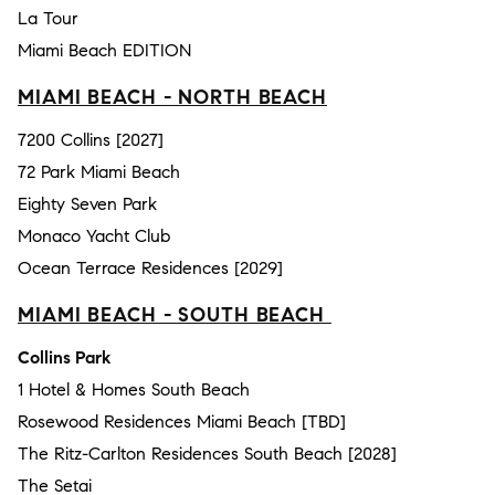
La Tour
Miami Beach EDITION
MIAMI BEACH - NORTH BEACH
7200 Collins [2027]
72 Park Miami Beach
Eighty Seven Park
Monaco Yacht Club
Ocean Terrace Residences [2029]
MIAMI BEACH - SOUTH BEACH
Collins Park
1 Hotel & Homes South Beach
Rosewood Residences Miami Beach [TBD]
The Ritz-Carlton Residences South Beach [2028]
The Setai