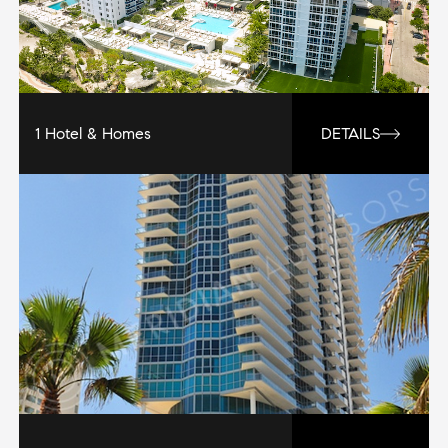
1 Hotel & Homes
DETAILS