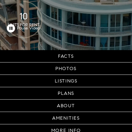
10
UNITS FOR RENT
FACTS
PHOTOS
LISTINGS
PLANS
ABOUT
AMENITIES
MORE INFO