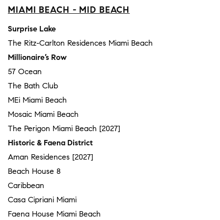
MIAMI BEACH - MID BEACH
Surprise Lake
The Ritz-Carlton Residences Miami Beach
Millionaire’s Row
57 Ocean
The Bath Club
MEi Miami Beach
Mosaic Miami Beach
The Perigon Miami Beach [2027]
Historic & Faena District
Aman Residences [2027]
Beach House 8
Caribbean
Casa Cipriani Miami
Faena House Miami Beach