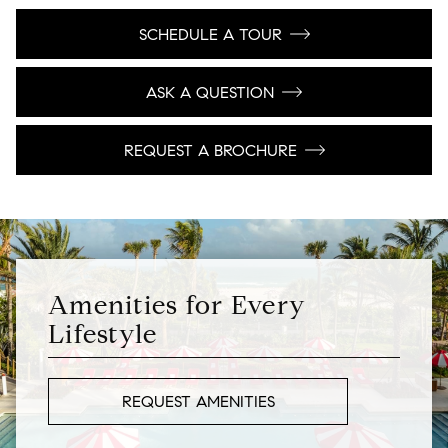
SCHEDULE A TOUR
ASK A QUESTION
REQUEST A BROCHURE
Amenities for Every
Lifestyle
REQUEST AMENITIES