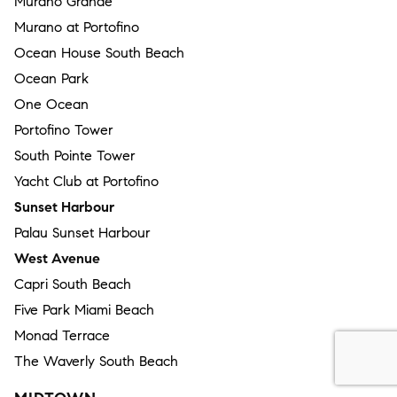
Murano Grande
Murano at Portofino
Ocean House South Beach
Ocean Park
One Ocean
Portofino Tower
South Pointe Tower
Yacht Club at Portofino
Sunset Harbour
Palau Sunset Harbour
West Avenue
Capri South Beach
Five Park Miami Beach
Monad Terrace
The Waverly South Beach