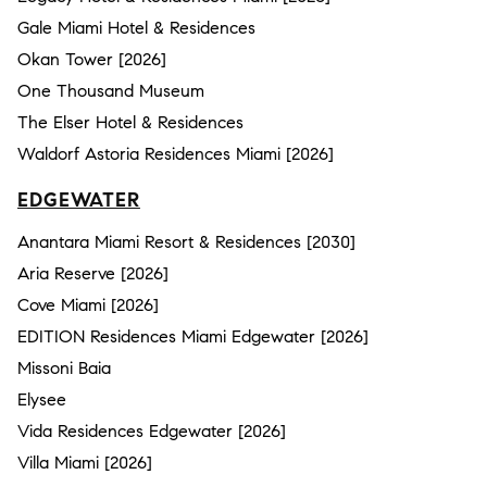
Gale Miami Hotel & Residences
Okan Tower [2026]
One Thousand Museum
The Elser Hotel & Residences
Waldorf Astoria Residences Miami [2026]
EDGEWATER
Anantara Miami Resort & Residences [2030]
Aria Reserve [2026]
Cove Miami [2026]
EDITION Residences Miami Edgewater [2026]
Missoni Baia
Elysee
Vida Residences Edgewater [2026]
Villa Miami [2026]