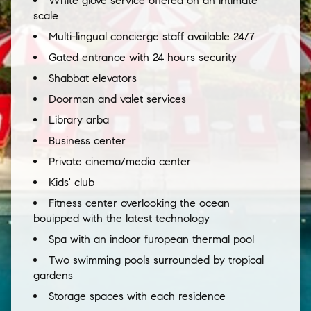
White glove service offered on an intimate
scale
Multi-lingual concierge staff available 24/7
Gated entrance with 24 hours security
Shabbat elevators
Doorman and valet services
Library arba
Business center
Private cinema/media center
Kids' club
Fitness center overlooking the ocean
bouipped with the latest technology
Spa with an indoor furopean thermal pool
Two swimming pools surrounded by tropical
gardens
Storage spaces with each residence