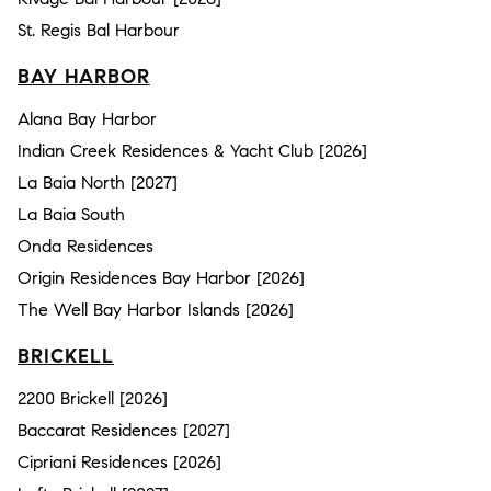
St. Regis Bal Harbour
BAY HARBOR
Alana Bay Harbor
Indian Creek Residences & Yacht Club [2026]
La Baia North [2027]
La Baia South
Onda Residences
Origin Residences Bay Harbor [2026]
The Well Bay Harbor Islands [2026]
BRICKELL
2200 Brickell [2026]
Baccarat Residences [2027]
Cipriani Residences [2026]