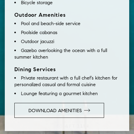
Bicycle storage
Outdoor Amenities
Pool and beach-side service
Poolside cabanas
Outdoor jacuzzi
Gazebo overlooking the ocean with a full
summer kitchen
Dining Services
Private restaurant with a full chef’s kitchen for
personalized casual and formal cuisine
Lounge featuring a gourmet kitchen
DOWNLOAD AMENITIES