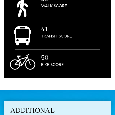
WALK
SCORE
41
TRANSIT
SCORE
50
BIKE
SCORE
ADDITIONAL