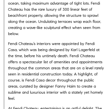
ocean, taking maximum advantage of tight lots. Fendi
Chateau has the rare luxury of 300 linear feet of
beachfront property, allowing the structure to sprawl
along the ocean. Undulating terraces wrap each floor,
creating a wave-like sculptural effect when seen from
below.
Fendi Chateau’s interiors were appointed by Fendi
Casa, which was being designed by Karl Lagerfeld at
the time, before his untimely death. Fendi Chateau
offers a spectacular list of amenities and appointments
throughout the common areas that are on a level rarely
seen in residential construction today. A highlight, of
course, is Fendi Casa decor throughout the public
areas, curated by designer Fanny Haim to create a
sublime and luxurious interior with a stately yet homely
feel.
At Fendi Chateau, entertaining is an artful delight. The