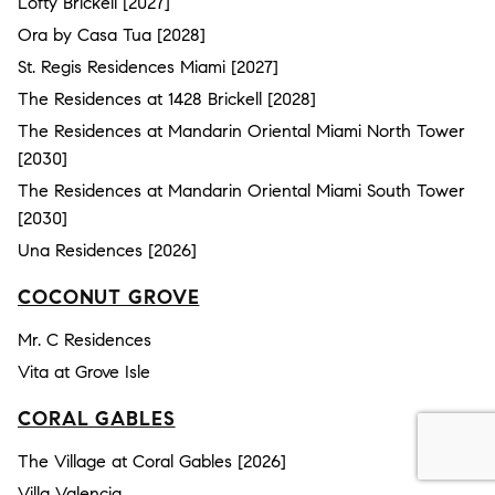
Lofty Brickell [2027]
Ora by Casa Tua [2028]
St. Regis Residences Miami [2027]
The Residences at 1428 Brickell [2028]
The Residences at Mandarin Oriental Miami North Tower
[2030]
The Residences at Mandarin Oriental Miami South Tower
[2030]
Una Residences [2026]
COCONUT GROVE
Mr. C Residences
Vita at Grove Isle
CORAL GABLES
The Village at Coral Gables [2026]
Villa Valencia