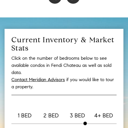
Current Inventory & Market
Stats
Click on the number of bedrooms below to see
available condos in Fendi Chateau as well as sold
data.
Contact Meridian Advisors
if you would like to tour
a property.
1 BED
2 BED
3 BED
4+ BED