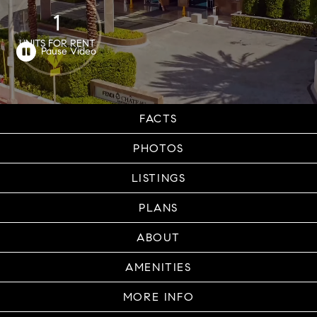
1
UNITS FOR RENT
FACTS
PHOTOS
LISTINGS
PLANS
ABOUT
AMENITIES
MORE INFO