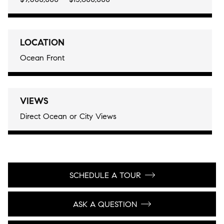
LOCATION
Ocean Front
VIEWS
Direct Ocean or City Views
SCHEDULE A TOUR
ASK A QUESTION