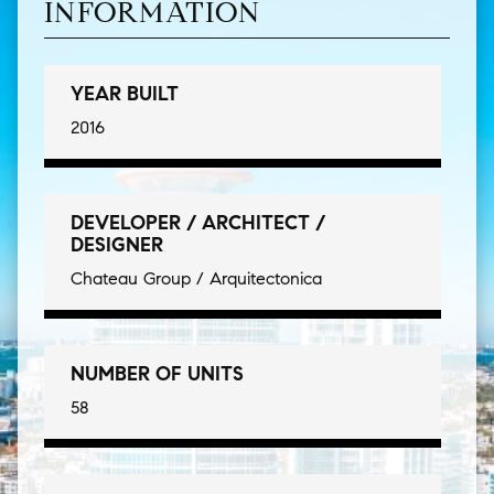
INFORMATION
YEAR BUILT
2016
DEVELOPER / ARCHITECT /
DESIGNER
Chateau Group / Arquitectonica
NUMBER OF UNITS
58