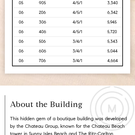
05
905
4/5/1
3,340
[310
06
206
4/5/1
6,342
[589
06
306
4/5/1
5,945
[552
06
406
4/5/1
5,720
[531
06
506
3/4/1
5,343
[496
06
606
3/4/1
5,044
[469
06
706
3/4/1
4,664
[433
About the Building
This hidden gem of a boutique building was developed
by the Chateau Group, known for the Chateau Beach
tower in Sunny Isles Beach and The Ritz-Carlton