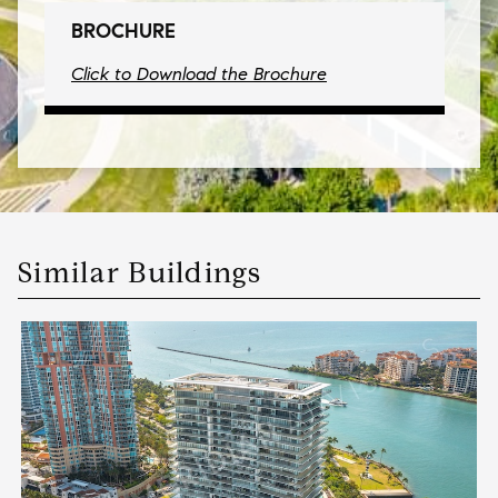
BROCHURE
Click to Download the Brochure
Similar Buildings