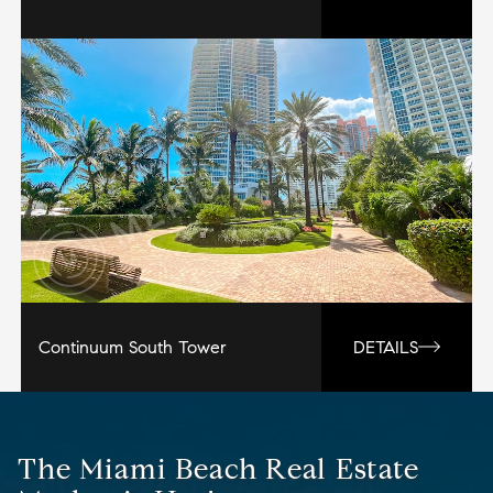
Continuum South Tower
DETAILS
The Miami Beach Real Estate