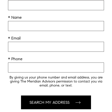
* Name
* Email
* Phone
By giving us your phone number and email address, you are
giving The Meridian Advisors permission to contact you via
email, phone, or text.