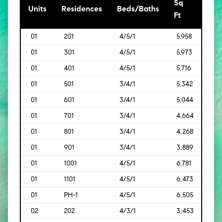
Sq
[Sq
Units
Residences
Beds/Baths
Ft
Mt]
01
201
4/5/1
5,958
[554
01
301
4/5/1
5,973
[555
01
401
4/5/1
5,716
[531
01
501
3/4/1
5,342
[496
01
601
3/4/1
5,044
[469
01
701
3/4/1
4,664
[433
01
801
3/4/1
4,268
[397
01
901
3/4/1
3,889
[361
01
1001
4/5/1
6,781
[630
01
1101
4/5/1
6,473
[601
01
PH-1
4/5/1
6,505
[604
02
202
4/3/1
3,453
[321