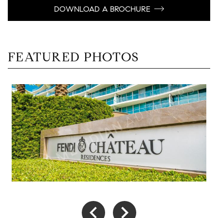
DOWNLOAD A BROCHURE
FEATURED PHOTOS