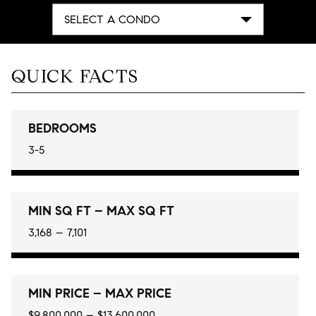
SELECT A CONDO
QUICK FACTS
BEDROOMS
3-5
MIN SQ FT – MAX SQ FT
3,168 – 7,101
MIN PRICE – MAX PRICE
$9,800,000 – $13,600,000