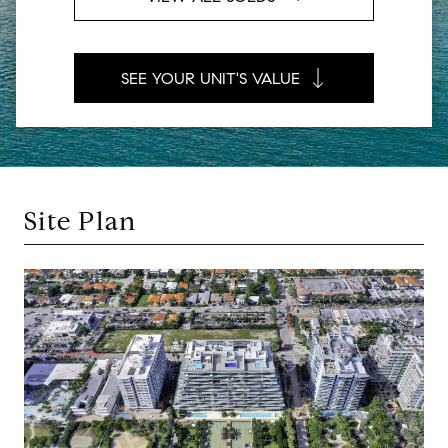
SEE YOUR UNIT'S VALUE
Site Plan