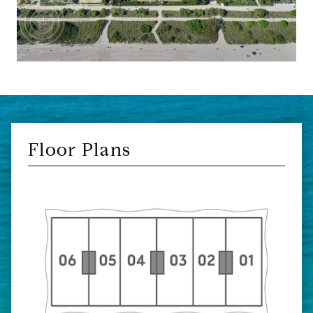
Floor Plans