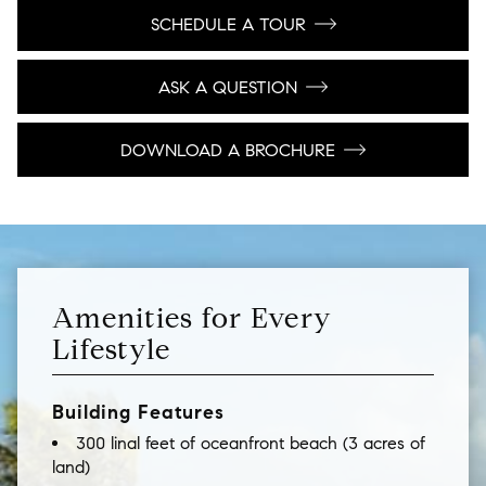
SCHEDULE A TOUR
ASK A QUESTION
DOWNLOAD A BROCHURE
Amenities for Every
Lifestyle
Building Features
300 linal feet of oceanfront beach (3 acres of
land)