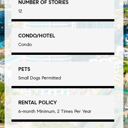
NUMBER OF STORIES
12
CONDO/HOTEL
Condo
PETS
Small Dogs Permitted
RENTAL POLICY
6-month Minimum, 2 Times Per Year