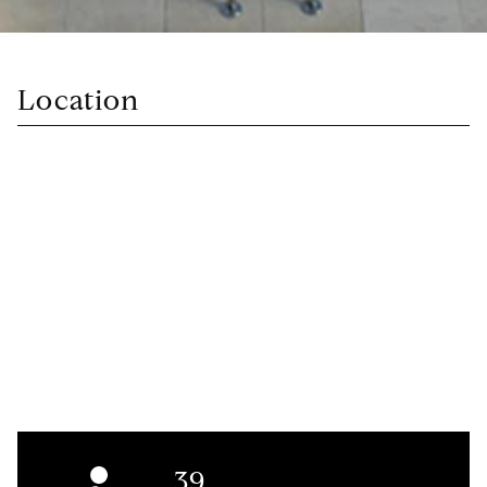
Location
39