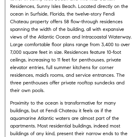
Residences, Sunny Isles Beach. Located directly on the
ocean in Surfside, Florida, the twelve-story Fendi
Chateau property offers 58 flow-through residences
spanning the width of the building, all with expansive
views of the Atlantic Ocean and Intracoastal Waterway.
Large comfortable floor plans range from 3,400 to over
7,000 square feet in size. Residences feature 10-foot
ceilings, increasing to 11 feet for penthouses, private
elevator entries, full summer kitchens for corner
residences, maid’s rooms, and service entrances. The
three penthouses offer private rooftop sundecks and
their own pools.
Proximity to the ocean is transformative for many
buildings, but at Fendi Chateau it feels as if the
aquamarine Atlantic waters are almost part of the
apartments. Most residential buildings, indeed most
buildings of any kind, present their narrow ends to the