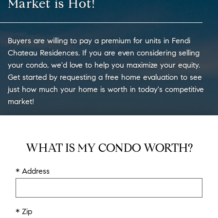
Market is Hot!
Buyers are willing to pay a premium for units in Fendi
Chateau Residences. If you are even considering selling
your condo, we'd love to help you maximize your equity.
Get started by requesting a free home evaluation to see
just how much your home is worth in today's competitive
market!
WHAT IS MY CONDO WORTH?
* Address
* Zip