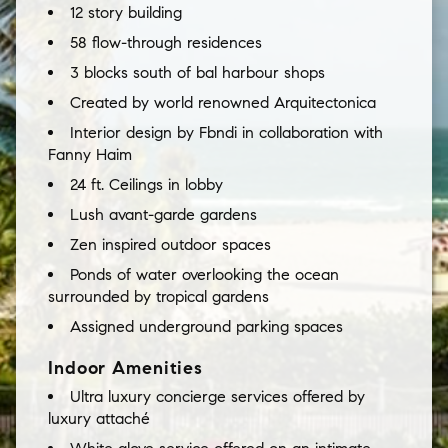
12 story building
58 flow-through residences
3 blocks south of bal harbour shops
Created by world renowned Arquitectonica
Interior design by Fbndi in collaboration with
Fanny Haim
24 ft. Ceilings in lobby
Lush avant-garde gardens
Zen inspired outdoor spaces
Ponds of water overlooking the ocean
surrounded by tropical gardens
Assigned underground parking spaces
Indoor Amenities
Ultra luxury concierge services offered by
luxury attaché