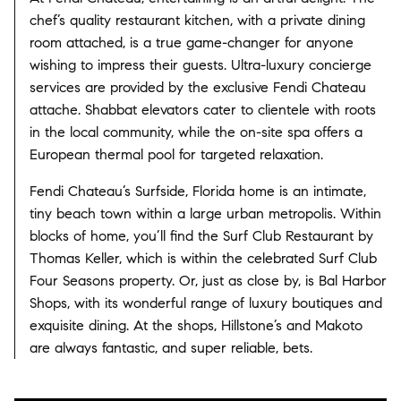
chef’s quality restaurant kitchen, with a private dining
room attached, is a true game-changer for anyone
wishing to impress their guests. Ultra-luxury concierge
services are provided by the exclusive Fendi Chateau
attache. Shabbat elevators cater to clientele with roots
in the local community, while the on-site spa offers a
European thermal pool for targeted relaxation.
Fendi Chateau’s Surfside, Florida home is an intimate,
tiny beach town within a large urban metropolis. Within
blocks of home, you’ll find the Surf Club Restaurant by
Thomas Keller, which is within the celebrated Surf Club
Four Seasons property. Or, just as close by, is Bal Harbor
Shops, with its wonderful range of luxury boutiques and
exquisite dining. At the shops, Hillstone’s and Makoto
are always fantastic, and super reliable, bets.