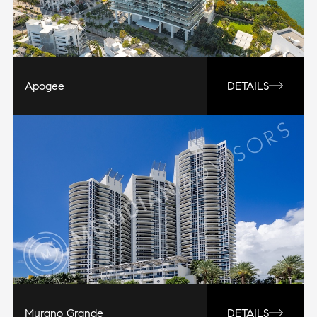
Apogee
DETAILS
Murano Grande
DETAILS