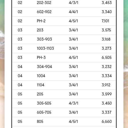
02
202-302
4/3/1
3,453
[321
02
602-902
4/4/1
3,340
[310
02
PH-2
4/5/1
7,101
[660
03
203
3/4/1
3,575
[332
03
303-903
3/4/1
3,168
[294
03
1003-1103
3/4/1
3,273
[304
03
PH-3
4/5/1
6,505
[604
04
304-904
3/4/1
3,232
[300
04
1004
3/4/1
3,334
[310
04
1104
3/4/1
3,912
[363
05
205
3/4/1
3,599
[334
05
305-505
4/3/1
3,450
[321
05
605-705
3/4/1
3,337
[310
05
805
4/5/1
6,660
[619