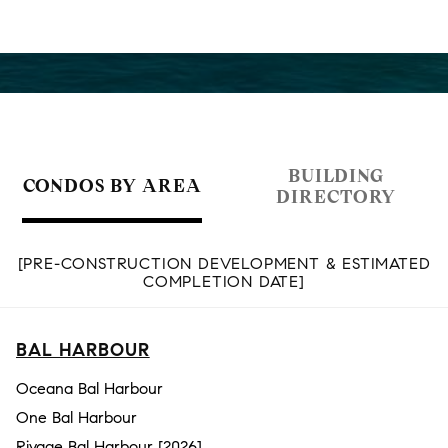
BUILDING
CONDOS BY AREA
DIRECTORY
[PRE-CONSTRUCTION DEVELOPMENT & ESTIMATED
COMPLETION DATE]
BAL HARBOUR
Oceana Bal Harbour
One Bal Harbour
Rivage Bal Harbour [2026]