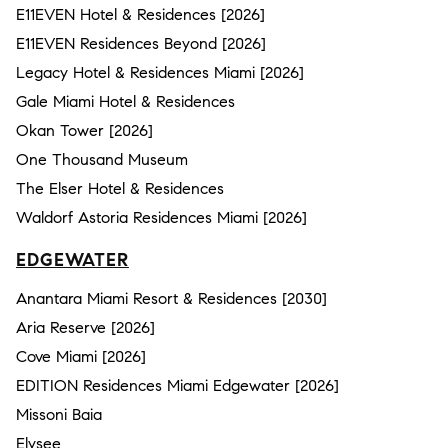
E11EVEN Hotel & Residences [2026]
E11EVEN Residences Beyond [2026]
Legacy Hotel & Residences Miami [2026]
Gale Miami Hotel & Residences
Okan Tower [2026]
One Thousand Museum
The Elser Hotel & Residences
Waldorf Astoria Residences Miami [2026]
EDGEWATER
Anantara Miami Resort & Residences [2030]
Aria Reserve [2026]
Cove Miami [2026]
EDITION Residences Miami Edgewater [2026]
Missoni Baia
Elysee