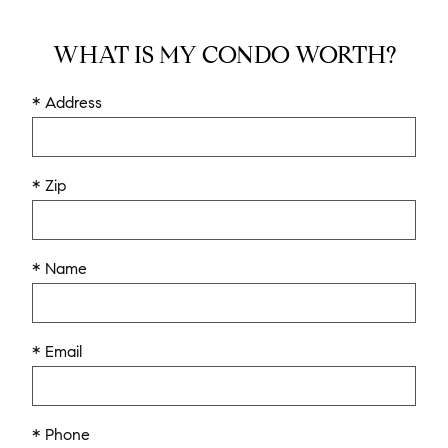
WHAT IS MY CONDO WORTH?
* Address
* Zip
* Name
* Email
* Phone