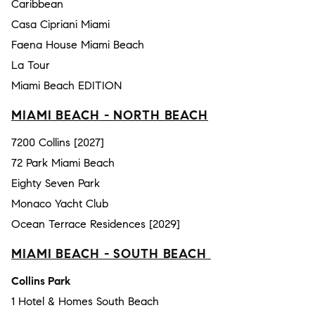
Caribbean
Casa Cipriani Miami
Faena House Miami Beach
La Tour
Miami Beach EDITION
MIAMI BEACH - NORTH BEACH
7200 Collins [2027]
72 Park Miami Beach
Eighty Seven Park
Monaco Yacht Club
Ocean Terrace Residences [2029]
MIAMI BEACH - SOUTH BEACH
Collins Park
1 Hotel & Homes South Beach