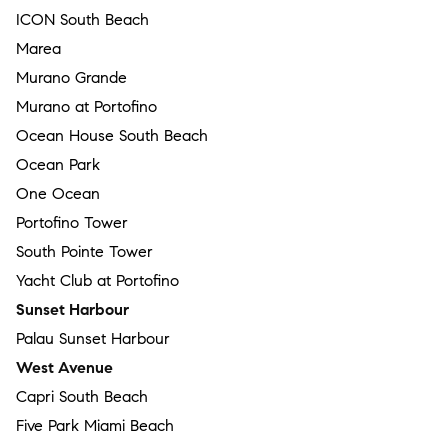
ICON South Beach
Marea
Murano Grande
Murano at Portofino
Ocean House South Beach
Ocean Park
One Ocean
Portofino Tower
South Pointe Tower
Yacht Club at Portofino
Sunset Harbour
Palau Sunset Harbour
West Avenue
Capri South Beach
Five Park Miami Beach