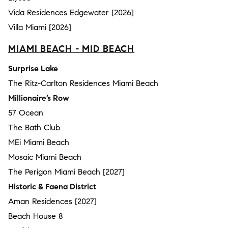
Vida Residences Edgewater [2026]
Villa Miami [2026]
MIAMI BEACH - MID BEACH
Surprise Lake
The Ritz-Carlton Residences Miami Beach
Millionaire’s Row
57 Ocean
The Bath Club
MEi Miami Beach
Mosaic Miami Beach
The Perigon Miami Beach [2027]
Historic & Faena District
Aman Residences [2027]
Beach House 8