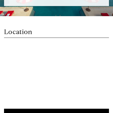
Location