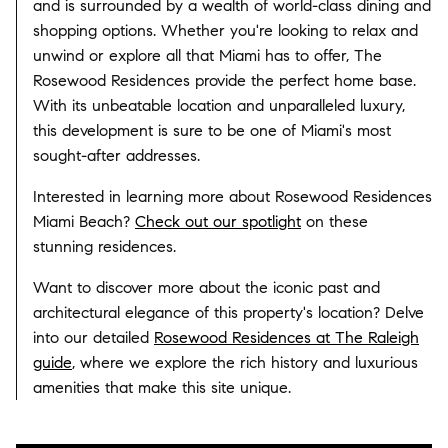
and is surrounded by a wealth of world-class dining and
shopping options. Whether you're looking to relax and
unwind or explore all that Miami has to offer, The
Rosewood Residences provide the perfect home base.
With its unbeatable location and unparalleled luxury,
this development is sure to be one of Miami's most
sought-after addresses.
Interested in learning more about Rosewood Residences
Miami Beach?
Check out our spotlight
on these
stunning residences.
Want to discover more about the iconic past and
architectural elegance of this property's location? Delve
into our detailed
Rosewood Residences at The Raleigh
guide
, where we explore the rich history and luxurious
amenities that make this site unique.