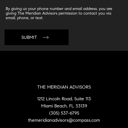
By giving us your phone number and email address, you are
giving The Meridian Advisors permission to contact you via
email, phone, or text.
THE MERIDIAN ADVISORS
1212 Lincoln Road, Suite 113
Miami Beach, FL 33139
(305) 537-6795
themeridianadvisors@compass.com