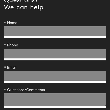
Questions?
We can help.
* Name
* Phone
* Email
* Questions/Comments