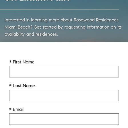
Interested in learning more about Rosewood Residences
Miami Beach? Get started by requesting information on its
availability and residences.
* First Name
* Last Name
* Email