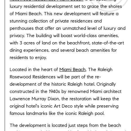
luxury residential development set to grace the shores
of Miami Beach. This new development will feature a
stunning collection of private residences and
penthouses that offer an unmatched level of luxury and
privacy. The building will boast world-class amenities,
with 3 acres of land on the beachfront, state-of-the-art
dining experiences, and several beach amenities for
residents to enjoy.
Located in the heart of
Miami Beach
, The Raleigh
Rosewood Residences will be part of the re-
development of the historic Raleigh hotel. Originally
constructed in the 1940s by renowned Miami architect
Lawrence Murray Dixon, the restoration will keep the
original hotel's iconic Art Deco style while preserving
famous landmarks like the iconic Raleigh pool.
The development is located just steps from the beach