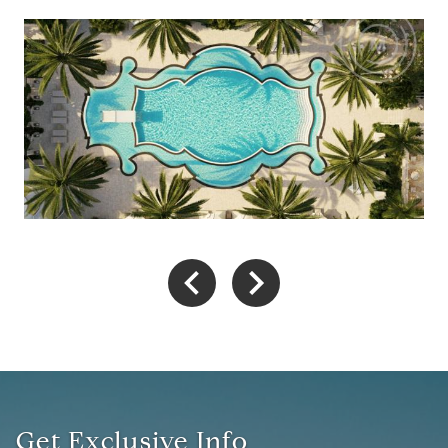
Get Exclusive Info