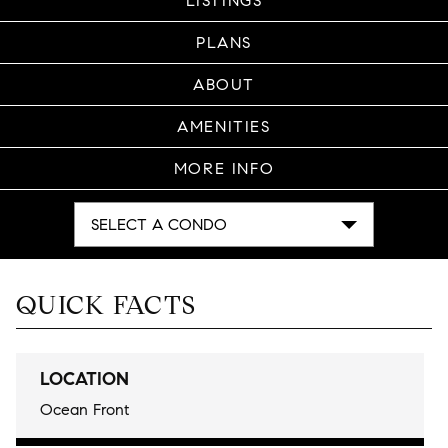
LISTINGS
PLANS
ABOUT
AMENITIES
MORE INFO
SELECT A CONDO
QUICK FACTS
LOCATION
Ocean Front