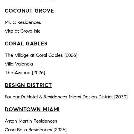
COCONUT GROVE
Mr. C Residences
Vita at Grove Isle
CORAL GABLES
The Village at Coral Gables [2026]
Villa Valencia
The Avenue [2026]
DESIGN DISTRICT
Fouquet's Hotel & Residences Miami Design District [2030]
DOWNTOWN MIAMI
Aston Martin Residences
Casa Bella Residences [2026]