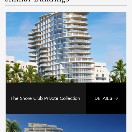
The Shore Club Private Collection
DETAILS