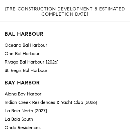
[PRE-CONSTRUCTION DEVELOPMENT & ESTIMATED
COMPLETION DATE]
BAL HARBOUR
Oceana Bal Harbour
One Bal Harbour
Rivage Bal Harbour [2026]
St. Regis Bal Harbour
BAY HARBOR
Alana Bay Harbor
Indian Creek Residences & Yacht Club [2026]
La Baia North [2027]
La Baia South
Onda Residences