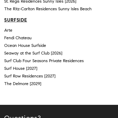
St. Regis Residences Sunny Isles [2026]
The Ritz-Carlton Residences Sunny Isles Beach
SURFSIDE
Arte
Fendi Chateau
Ocean House Surfside
Seaway at the Surf Club [2026]
Surf Club Four Seasons Private Residences
Surf House [2027]
Surf Row Residences [2027]
The Delmore [2029]