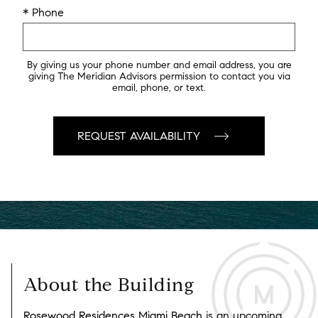
* Phone
By giving us your phone number and email address, you are
giving The Meridian Advisors permission to contact you via
email, phone, or text.
About the Building
Rosewood Residences Miami Beach
is an upcoming