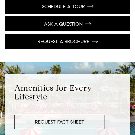
SCHEDULE A TOUR
ASK A QUESTION
REQUEST A BROCHURE
Amenities for Every
Lifestyle
REQUEST FACT SHEET