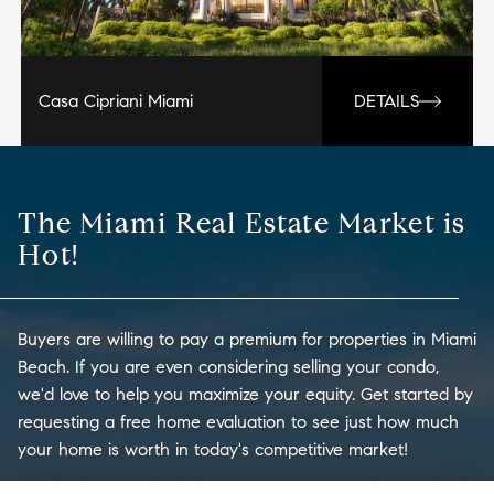
Casa Cipriani Miami
DETAILS
The Miami Real Estate Market is
Hot!
Buyers are willing to pay a premium for properties in Miami
Beach. If you are even considering selling your condo,
we'd love to help you maximize your equity. Get started by
requesting a free home evaluation to see just how much
your home is worth in today's competitive market!