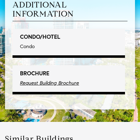
ADDITIONAL
INFORMATION
CONDO/HOTEL
Condo
BROCHURE
Request Building Brochure
Similar Buildings