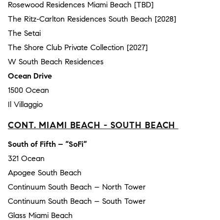
Rosewood Residences Miami Beach [TBD]
The Ritz-Carlton Residences South Beach [2028]
The Setai
The Shore Club Private Collection [2027]
W South Beach Residences
Ocean Drive
1500 Ocean
Il Villaggio
CONT. MIAMI BEACH - SOUTH BEACH
South of Fifth – “SoFi”
321 Ocean
Apogee South Beach
Continuum South Beach – North Tower
Continuum South Beach – South Tower
Glass Miami Beach