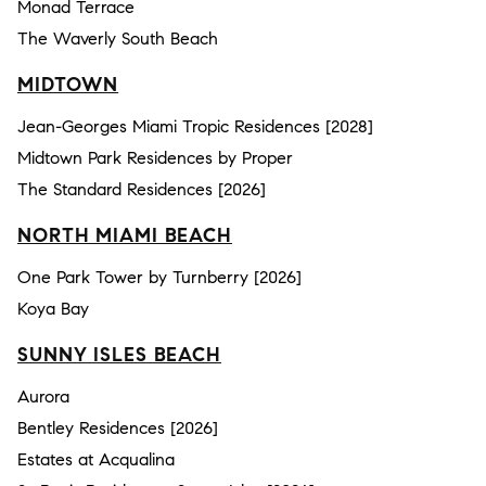
Monad Terrace
The Waverly South Beach
MIDTOWN
Jean-Georges Miami Tropic Residences [2028]
Midtown Park Residences by Proper
The Standard Residences [2026]
NORTH MIAMI BEACH
One Park Tower by Turnberry [2026]
Koya Bay
SUNNY ISLES BEACH
Aurora
Bentley Residences [2026]
Estates at Acqualina