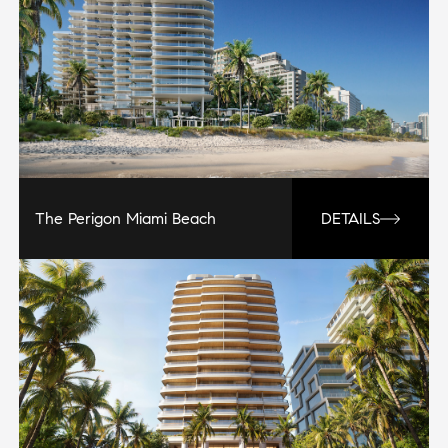
The Perigon Miami Beach
DETAILS