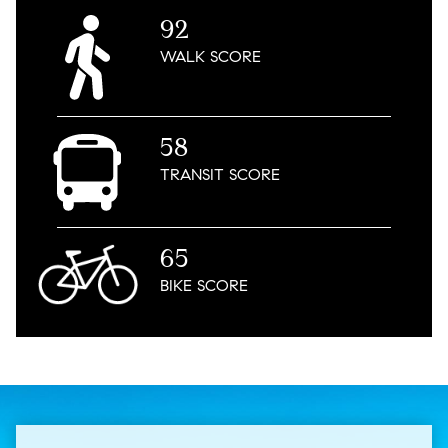
92
WALK
SCORE
58
TRANSIT
SCORE
65
BIKE
SCORE