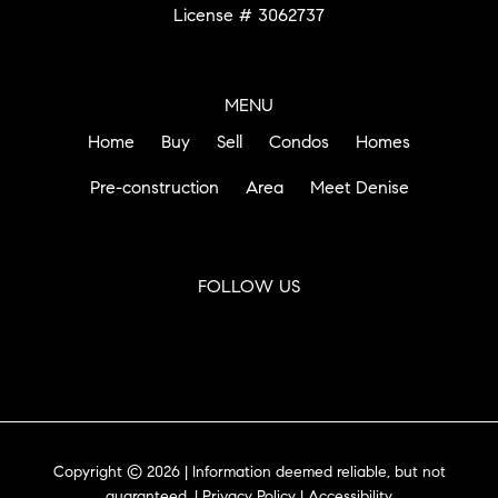
License # 3062737
MENU
Home
Buy
Sell
Condos
Homes
Pre-construction
Area
Meet Denise
FOLLOW US
Copyright © 2026 | Information deemed reliable, but not
guaranteed. |
Privacy Policy
|
Accessibility