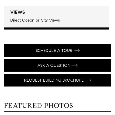
VIEWS
Direct Ocean or City Views
SCHEDULE A TOUR
ASK A QUESTION
REQUEST BUILDING BROCHURE
FEATURED PHOTOS