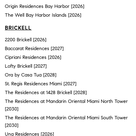
Origin Residences Bay Harbor [2026]
The Well Bay Harbor Islands [2026]
BRICKELL
2200 Brickell [2026]
Baccarat Residences [2027]
Cipriani Residences [2026]
Lofty Brickell [2027]
Ora by Casa Tua [2028]
St. Regis Residences Miami [2027]
The Residences at 1428 Brickell [2028]
The Residences at Mandarin Oriental Miami North Tower
[2030]
The Residences at Mandarin Oriental Miami South Tower
[2030]
Una Residences [2026]