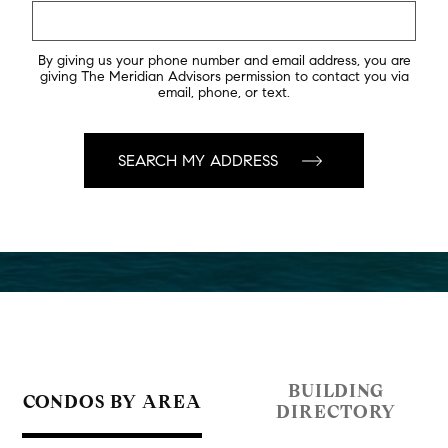
By giving us your phone number and email address, you are
giving The Meridian Advisors permission to contact you via
email, phone, or text.
BUILDING
CONDOS BY AREA
DIRECTORY