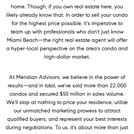
home. Though, if you own real estate here, you
likely already know that. In order to sell your condo
for the highest price possible, it's imperative to
team up with professionals who don't just know
Miami Beach—the right real estate agent will offer
a hyper-local perspective on the area's condo and
high-dollar market.
At Meridian Advisors, we believe in the power of
results—and in total, we've sold more than 22,000
condos and secured $50 million in sales volume.
We'll stop at nothing to price your residence, utilize
our unmatched marketing prowess to attract
qualified buyers, and represent your best interests
during negotiations. To us, it's about more than just