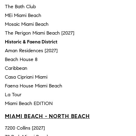
The Bath Club
MEi Miami Beach
Mosaic Miami Beach
The Perigon Miami Beach [2027]
Historic & Faena District
Aman Residences [2027]
Beach House 8
Caribbean
Casa Cipriani Miami
Faena House Miami Beach
La Tour
Miami Beach EDITION
MIAMI BEACH - NORTH BEACH
7200 Collins [2027]