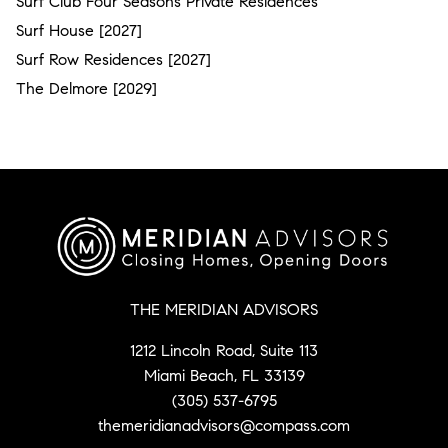
Surf Club Four Seasons Private Residences
Surf House [2027]
Surf Row Residences [2027]
The Delmore [2029]
THE MERIDIAN ADVISORS
1212 Lincoln Road, Suite 113
Miami Beach, FL 33139
(305) 537-6795
themeridianadvisors@compass.com