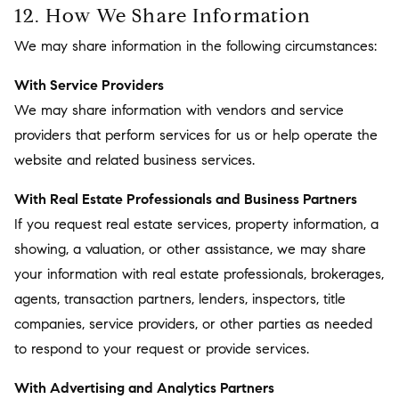
12. How We Share Information
We may share information in the following circumstances:
With Service Providers
We may share information with vendors and service
providers that perform services for us or help operate the
website and related business services.
With Real Estate Professionals and Business Partners
If you request real estate services, property information, a
showing, a valuation, or other assistance, we may share
your information with real estate professionals, brokerages,
agents, transaction partners, lenders, inspectors, title
companies, service providers, or other parties as needed
to respond to your request or provide services.
With Advertising and Analytics Partners