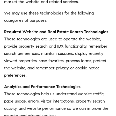
market the website and related services.
We may use these technologies for the following
categories of purposes:
Required Website and Real Estate Search Technologies
These technologies are used to operate the website,
provide property search and IDX functionality, remember
search preferences, maintain sessions, display recently
viewed properties, save favorites, process forms, protect
the website, and remember privacy or cookie notice
preferences.
Analytics and Performance Technologies
These technologies help us understand website traffic,
page usage, errors, visitor interactions, property search
activity, and website performance so we can improve the
website and related services.