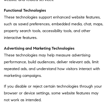
Functional Technologies
These technologies support enhanced website features,
such as saved preferences, embedded media, chat, maps,
property search tools, accessibility tools, and other
interactive features.
Advertising and Marketing Technologies
These technologies may help measure advertising
performance, build audiences, deliver relevant ads, limit
repeated ads, and understand how visitors interact with
marketing campaigns.
If you disable or reject certain technologies through your
browser or device settings, some website features may
not work as intended.