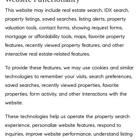
This website may include real estate search, IDX search,
property listings, saved searches, listing alerts, property
valuation tools, contact forms, showing request forms,
mortgage or affordability tools, maps, favorite property
features, recently viewed property features, and other
interactive real estate-related features.
To provide these features, we may use cookies and similar
technologies to remember your visits, search preferences,
saved searches, recently viewed properties, favorite
properties, form activity, and other interactions with the
website.
These technologies help us operate the property search
experience, personalize website features, respond to
inquiries, improve website performance, understand listing