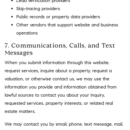
Lead verification providers
Skip-tracing providers
Public records or property data providers
Other vendors that support website and business
operations
7. Communications, Calls, and Text
Messages
When you submit information through this website,
request services, inquire about a property, request a
valuation, or otherwise contact us, we may use the
information you provide and information obtained from
lawful sources to contact you about your inquiry,
requested services, property interests, or related real
estate matters.
We may contact you by email, phone, text message, mail,