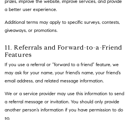
prizes, improve the website, improve services, and provide
a better user experience.
Additional terms may apply to specific surveys, contests,
giveaways, or promotions.
11. Referrals and Forward-to-a-Friend
Features
If you use a referral or “forward to a friend” feature, we
may ask for your name, your friend’s name, your friend’s
email address, and related message information.
We or a service provider may use this information to send
a referral message or invitation. You should only provide
another person’s information if you have permission to do
so.