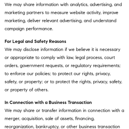
We may share information with analytics, advertising, and
marketing partners to measure website activity, improve
marketing, deliver relevant advertising, and understand
campaign performance.
For Legal and Safety Reasons
We may disclose information if we believe it is necessary
or appropriate to comply with law, legal process, court
orders, government requests, or regulatory requirements;
to enforce our policies; to protect our rights, privacy,
safety, or property; or to protect the rights, privacy, safety,
or property of others.
In Connection with a Business Transaction
We may share or transfer information in connection with a
merger, acquisition, sale of assets, financing,
reorganization, bankruptcy, or other business transaction