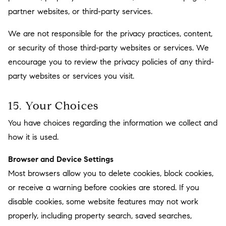
partner websites, or third-party services.
We are not responsible for the privacy practices, content,
or security of those third-party websites or services. We
encourage you to review the privacy policies of any third-
party websites or services you visit.
15. Your Choices
You have choices regarding the information we collect and
how it is used.
Browser and Device Settings
Most browsers allow you to delete cookies, block cookies,
or receive a warning before cookies are stored. If you
disable cookies, some website features may not work
properly, including property search, saved searches,