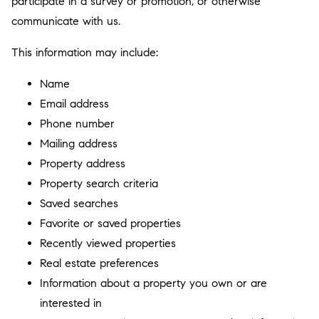
participate in a survey or promotion, or otherwise
communicate with us.
This information may include:
Name
Email address
Phone number
Mailing address
Property address
Property search criteria
Saved searches
Favorite or saved properties
Recently viewed properties
Real estate preferences
Information about a property you own or are
interested in