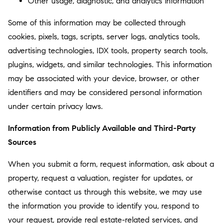
Other usage, diagnostic, and analytics information
Some of this information may be collected through
cookies, pixels, tags, scripts, server logs, analytics tools,
advertising technologies, IDX tools, property search tools,
plugins, widgets, and similar technologies. This information
may be associated with your device, browser, or other
identifiers and may be considered personal information
under certain privacy laws.
Information from Publicly Available and Third-Party
Sources
When you submit a form, request information, ask about a
property, request a valuation, register for updates, or
otherwise contact us through this website, we may use
the information you provide to identify you, respond to
your request, provide real estate-related services, and