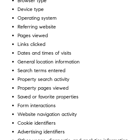
Browser type
Device type
Operating system
Referring website
Pages viewed
Links clicked
Dates and times of visits
General location information
Search terms entered
Property search activity
Property pages viewed
Saved or favorite properties
Form interactions
Website navigation activity
Cookie identifiers
Advertising identifiers