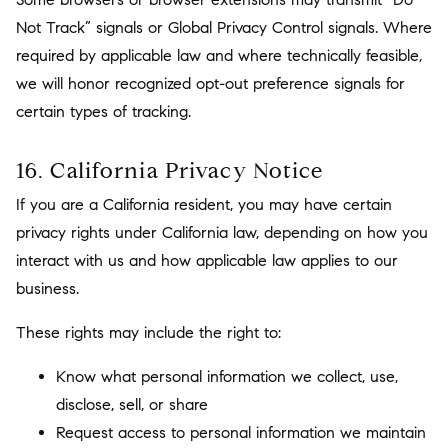
Not Track” signals or Global Privacy Control signals. Where
required by applicable law and where technically feasible,
we will honor recognized opt-out preference signals for
certain types of tracking.
16. California Privacy Notice
If you are a California resident, you may have certain
privacy rights under California law, depending on how you
interact with us and how applicable law applies to our
business.
These rights may include the right to:
Know what personal information we collect, use,
disclose, sell, or share
Request access to personal information we maintain