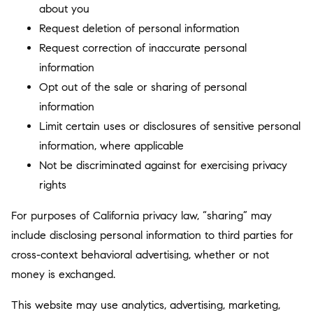
about you
Request deletion of personal information
Request correction of inaccurate personal
information
Opt out of the sale or sharing of personal
information
Limit certain uses or disclosures of sensitive personal
information, where applicable
Not be discriminated against for exercising privacy
rights
For purposes of California privacy law, “sharing” may
include disclosing personal information to third parties for
cross-context behavioral advertising, whether or not
money is exchanged.
This website may use analytics, advertising, marketing,