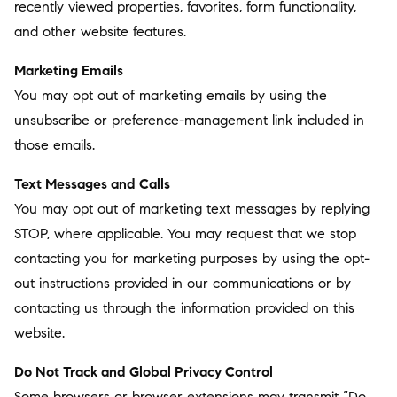
recently viewed properties, favorites, form functionality,
and other website features.
Marketing Emails
You may opt out of marketing emails by using the
unsubscribe or preference-management link included in
those emails.
Text Messages and Calls
You may opt out of marketing text messages by replying
STOP, where applicable. You may request that we stop
contacting you for marketing purposes by using the opt-
out instructions provided in our communications or by
contacting us through the information provided on this
website.
Do Not Track and Global Privacy Control
Some browsers or browser extensions may transmit “Do