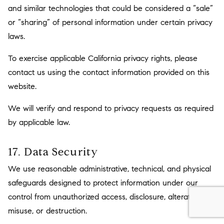
and similar technologies that could be considered a “sale”
or “sharing” of personal information under certain privacy
laws.
To exercise applicable California privacy rights, please
contact us using the contact information provided on this
website.
We will verify and respond to privacy requests as required
by applicable law.
17. Data Security
We use reasonable administrative, technical, and physical
safeguards designed to protect information under our
control from unauthorized access, disclosure, alteration,
misuse, or destruction.