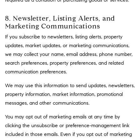
8. Newsletter, Listing Alerts, and
Marketing Communications
If you subscribe to newsletters, listing alerts, property
updates, market updates, or marketing communications,
we may collect your name, email address, phone number,
search preferences, property preferences, and related
communication preferences.
We may use this information to send updates, newsletters,
property information, market information, promotional
messages, and other communications.
You may opt out of marketing emails at any time by
clicking the unsubscribe or preference-management link
included in those emails. Even if you opt out of marketing