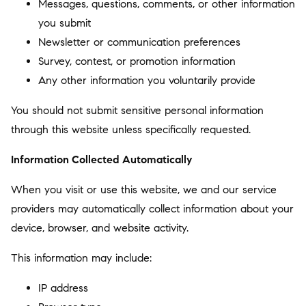
Messages, questions, comments, or other information
you submit
Newsletter or communication preferences
Survey, contest, or promotion information
Any other information you voluntarily provide
You should not submit sensitive personal information
through this website unless specifically requested.
Information Collected Automatically
When you visit or use this website, we and our service
providers may automatically collect information about your
device, browser, and website activity.
This information may include:
IP address