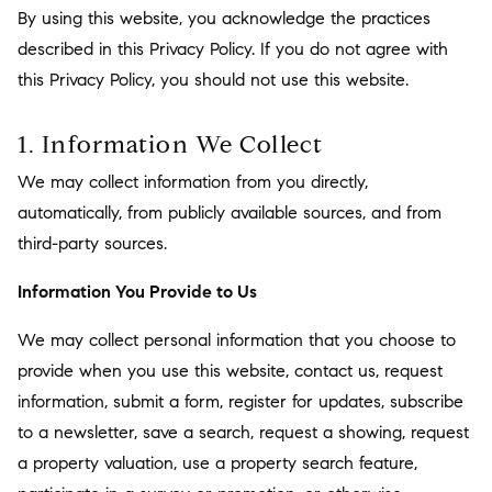
By using this website, you acknowledge the practices
described in this Privacy Policy. If you do not agree with
this Privacy Policy, you should not use this website.
1. Information We Collect
We may collect information from you directly,
automatically, from publicly available sources, and from
third-party sources.
Information You Provide to Us
We may collect personal information that you choose to
provide when you use this website, contact us, request
information, submit a form, register for updates, subscribe
to a newsletter, save a search, request a showing, request
a property valuation, use a property search feature,