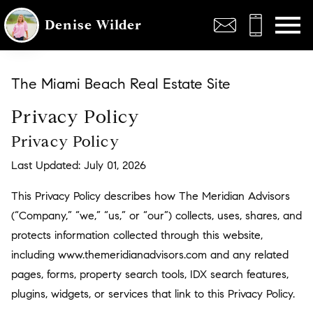
Open main menu
Denise Wilder
The Miami Beach Real Estate Site
Privacy Policy
Privacy Policy
Last Updated: July 01, 2026
This Privacy Policy describes how The Meridian Advisors
(“Company,” “we,” “us,” or “our”) collects, uses, shares, and
protects information collected through this website,
including www.themeridianadvisors.com and any related
pages, forms, property search tools, IDX search features,
plugins, widgets, or services that link to this Privacy Policy.