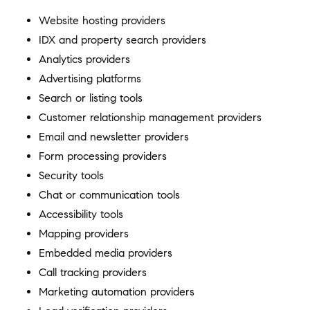
Website hosting providers
IDX and property search providers
Analytics providers
Advertising platforms
Search or listing tools
Customer relationship management providers
Email and newsletter providers
Form processing providers
Security tools
Chat or communication tools
Accessibility tools
Mapping providers
Embedded media providers
Call tracking providers
Marketing automation providers