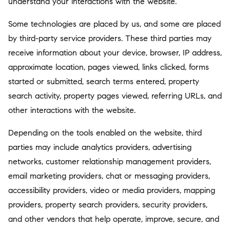
understand your interactions with the website.
Some technologies are placed by us, and some are placed
by third-party service providers. These third parties may
receive information about your device, browser, IP address,
approximate location, pages viewed, links clicked, forms
started or submitted, search terms entered, property
search activity, property pages viewed, referring URLs, and
other interactions with the website.
Depending on the tools enabled on the website, third
parties may include analytics providers, advertising
networks, customer relationship management providers,
email marketing providers, chat or messaging providers,
accessibility providers, video or media providers, mapping
providers, property search providers, security providers,
and other vendors that help operate, improve, secure, and