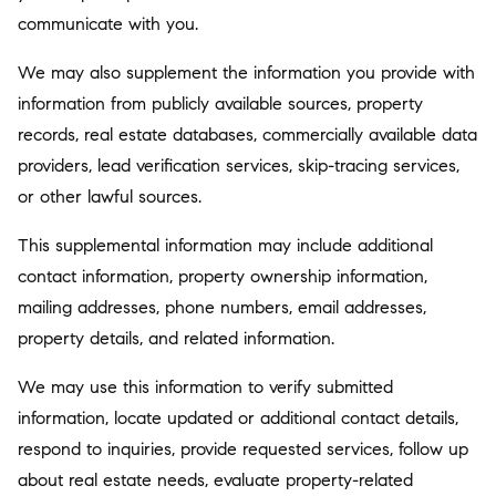
communicate with you.
We may also supplement the information you provide with
information from publicly available sources, property
records, real estate databases, commercially available data
providers, lead verification services, skip-tracing services,
or other lawful sources.
This supplemental information may include additional
contact information, property ownership information,
mailing addresses, phone numbers, email addresses,
property details, and related information.
We may use this information to verify submitted
information, locate updated or additional contact details,
respond to inquiries, provide requested services, follow up
about real estate needs, evaluate property-related