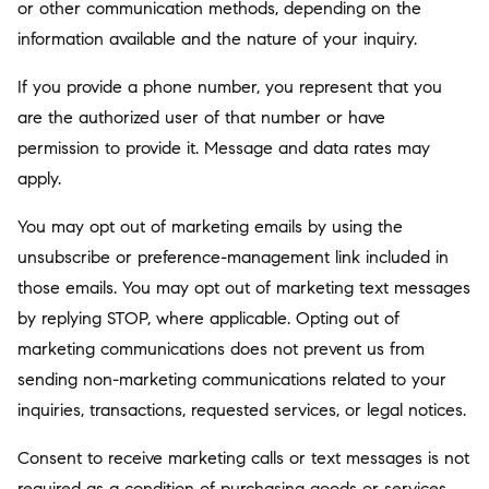
or other communication methods, depending on the
information available and the nature of your inquiry.
If you provide a phone number, you represent that you
are the authorized user of that number or have
permission to provide it. Message and data rates may
apply.
You may opt out of marketing emails by using the
unsubscribe or preference-management link included in
those emails. You may opt out of marketing text messages
by replying STOP, where applicable. Opting out of
marketing communications does not prevent us from
sending non-marketing communications related to your
inquiries, transactions, requested services, or legal notices.
Consent to receive marketing calls or text messages is not
required as a condition of purchasing goods or services.