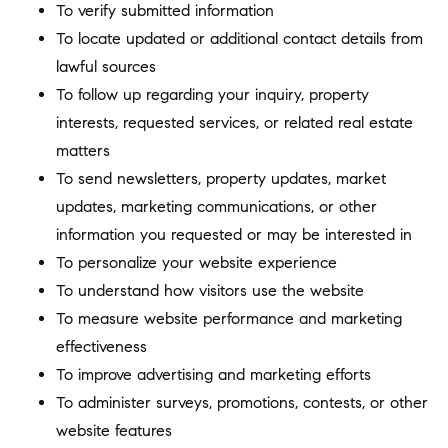
To verify submitted information
To locate updated or additional contact details from
lawful sources
To follow up regarding your inquiry, property
interests, requested services, or related real estate
matters
To send newsletters, property updates, market
updates, marketing communications, or other
information you requested or may be interested in
To personalize your website experience
To understand how visitors use the website
To measure website performance and marketing
effectiveness
To improve advertising and marketing efforts
To administer surveys, promotions, contests, or other
website features