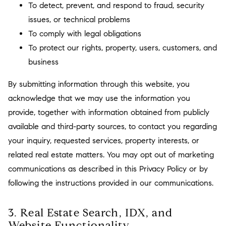
To detect, prevent, and respond to fraud, security
issues, or technical problems
To comply with legal obligations
To protect our rights, property, users, customers, and
business
By submitting information through this website, you
acknowledge that we may use the information you
provide, together with information obtained from publicly
available and third-party sources, to contact you regarding
your inquiry, requested services, property interests, or
related real estate matters. You may opt out of marketing
communications as described in this Privacy Policy or by
following the instructions provided in our communications.
3. Real Estate Search, IDX, and
Website Functionality