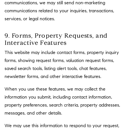
communications, we may still send non-marketing
communications related to your inquiries, transactions,
services, or legal notices.
9. Forms, Property Requests, and
Interactive Features
This website may include contact forms, property inquiry
forms, showing request forms, valuation request forms,
saved search tools, listing alert tools, chat features,
newsletter forms, and other interactive features.
When you use these features, we may collect the
information you submit, including contact information,
property preferences, search criteria, property addresses,
messages, and other details.
We may use this information to respond to your request,