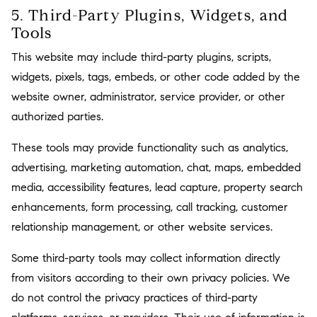
5. Third-Party Plugins, Widgets, and
Tools
This website may include third-party plugins, scripts,
widgets, pixels, tags, embeds, or other code added by the
website owner, administrator, service provider, or other
authorized parties.
These tools may provide functionality such as analytics,
advertising, marketing automation, chat, maps, embedded
media, accessibility features, lead capture, property search
enhancements, form processing, call tracking, customer
relationship management, or other website services.
Some third-party tools may collect information directly
from visitors according to their own privacy policies. We
do not control the privacy practices of third-party