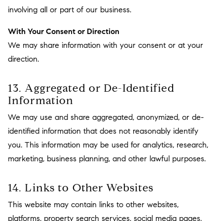
involving all or part of our business.
With Your Consent or Direction
We may share information with your consent or at your
direction.
13. Aggregated or De-Identified
Information
We may use and share aggregated, anonymized, or de-
identified information that does not reasonably identify
you. This information may be used for analytics, research,
marketing, business planning, and other lawful purposes.
14. Links to Other Websites
This website may contain links to other websites,
platforms, property search services, social media pages,