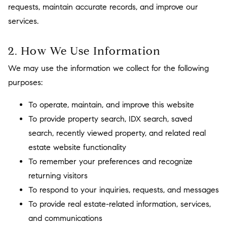
requests, maintain accurate records, and improve our
services.
2. How We Use Information
We may use the information we collect for the following
purposes:
To operate, maintain, and improve this website
To provide property search, IDX search, saved
search, recently viewed property, and related real
estate website functionality
To remember your preferences and recognize
returning visitors
To respond to your inquiries, requests, and messages
To provide real estate-related information, services,
and communications