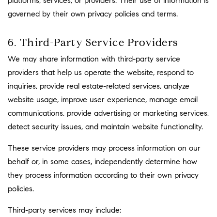
platforms, services, or providers. Their use of information is
governed by their own privacy policies and terms.
6. Third-Party Service Providers
We may share information with third-party service
providers that help us operate the website, respond to
inquiries, provide real estate-related services, analyze
website usage, improve user experience, manage email
communications, provide advertising or marketing services,
detect security issues, and maintain website functionality.
These service providers may process information on our
behalf or, in some cases, independently determine how
they process information according to their own privacy
policies.
Third-party services may include: