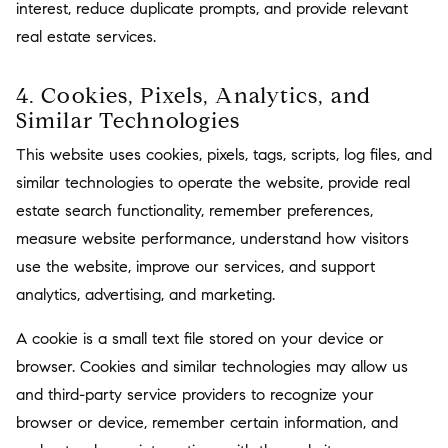
interest, reduce duplicate prompts, and provide relevant
real estate services.
4. Cookies, Pixels, Analytics, and
Similar Technologies
This website uses cookies, pixels, tags, scripts, log files, and
similar technologies to operate the website, provide real
estate search functionality, remember preferences,
measure website performance, understand how visitors
use the website, improve our services, and support
analytics, advertising, and marketing.
A cookie is a small text file stored on your device or
browser. Cookies and similar technologies may allow us
and third-party service providers to recognize your
browser or device, remember certain information, and