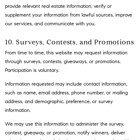
provide relevant real estate information, verify or
supplement your information from lawful sources, improve
our services, and communicate with you.
10. Surveys, Contests, and Promotions
From time to time, this website may request information
through surveys, contests, giveaways, or promotions.
Participation is voluntary.
Information requested may include contact information,
such as name, email address, phone number, or mailing
address, and demographic, preference, or survey
information.
We may use this information to administer the survey,
contest, giveaway, or promotion, notify winners, deliver