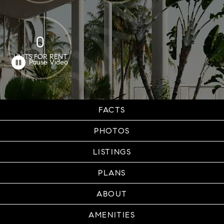
0
UNITS FOR RENT
FACTS
PHOTOS
LISTINGS
PLANS
ABOUT
AMENITIES