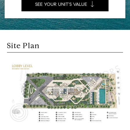
SEE YOUR UNIT'S VALUE
Site Plan