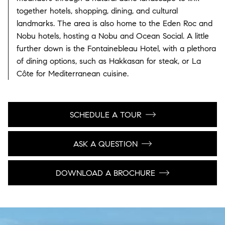
together hotels, shopping, dining, and cultural
landmarks. The area is also home to the Eden Roc and
Nobu hotels, hosting a Nobu and Ocean Social. A little
further down is the Fontainebleau Hotel, with a plethora
of dining options, such as Hakkasan for steak, or La
Côte for Mediterranean cuisine.
SCHEDULE A TOUR
ASK A QUESTION
DOWNLOAD A BROCHURE