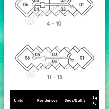
Sq
Units
Residences
Beds/Baths
Ft