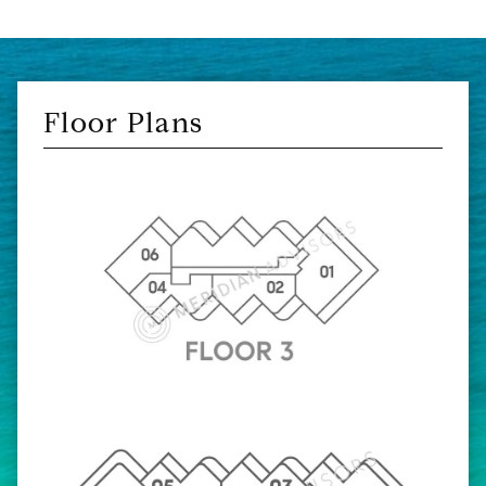
Floor Plans