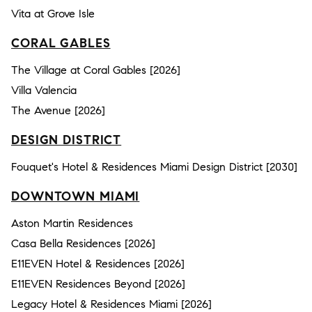
Vita at Grove Isle
CORAL GABLES
The Village at Coral Gables [2026]
Villa Valencia
The Avenue [2026]
DESIGN DISTRICT
Fouquet's Hotel & Residences Miami Design District [2030]
DOWNTOWN MIAMI
Aston Martin Residences
Casa Bella Residences [2026]
E11EVEN Hotel & Residences [2026]
E11EVEN Residences Beyond [2026]
Legacy Hotel & Residences Miami [2026]