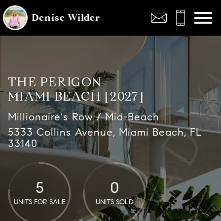
Open main menu
Denise Wilder
THE PERIGON
MIAMI BEACH [2027]
Millionaire's Row / Mid-Beach
5333 Collins Avenue, Miami Beach, FL
33140
5
0
UNITS FOR SALE
UNITS SOLD