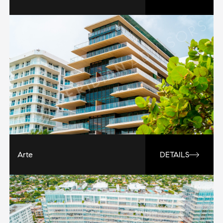
Arte
DETAILS