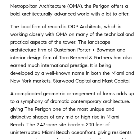
Metropolitan Architecture (OMA), the Perigon offers a
bold, architecturally-advanced world with a lot to offer.
The local firm of record is ODP Architects, which is
working closely with OMA on many of the technical and
practical aspects of the tower. The landscape
architecture firm of Gustafson Porter + Bowman and
interior design firm of Tara Bernerd & Partners has also
earned much international prestige. It is being
developed by a well-known name in both the Miami and
New York markets, Starwood Capital and Mast Capital.
A complicated geometric arrangement of forms adds up
to a symphony of dramatic contemporary architecture,
giving The Perigon one of the most unique and
distinctive shapes of any mid or high rise in Miami
Beach. The 2.43-acre site borders 200 feet of
uninterrupted Miami Beach oceanfront, giving residents