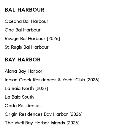
BAL HARBOUR
Oceana Bal Harbour
One Bal Harbour
Rivage Bal Harbour [2026]
St. Regis Bal Harbour
BAY HARBOR
Alana Bay Harbor
Indian Creek Residences & Yacht Club [2026]
La Baia North [2027]
La Baia South
Onda Residences
Origin Residences Bay Harbor [2026]
The Well Bay Harbor Islands [2026]