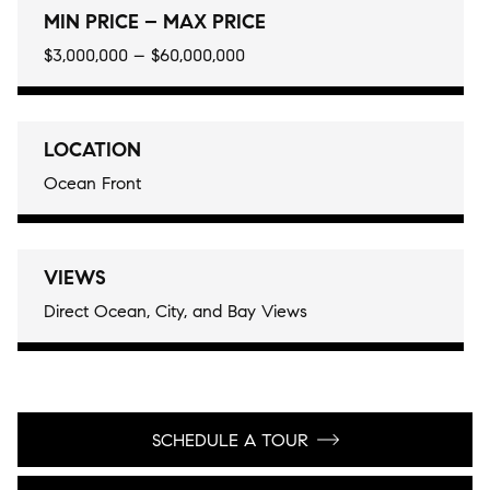
MIN PRICE – MAX PRICE
$3,000,000 – $60,000,000
LOCATION
Ocean Front
VIEWS
Direct Ocean, City, and Bay Views
SCHEDULE A TOUR