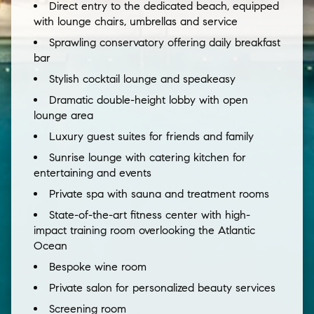
Direct entry to the dedicated beach, equipped
with lounge chairs, umbrellas and service
Sprawling conservatory offering daily breakfast
bar
Stylish cocktail lounge and speakeasy
Dramatic double-height lobby with open
lounge area
Luxury guest suites for friends and family
Sunrise lounge with catering kitchen for
entertaining and events
Private spa with sauna and treatment rooms
State-of-the-art fitness center with high-
impact training room overlooking the Atlantic
Ocean
Bespoke wine room
Private salon for personalized beauty services
Screening room