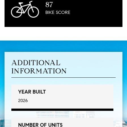
87
BIKE
SCORE
ADDITIONAL
INFORMATION
YEAR BUILT
2026
NUMBER OF UNITS