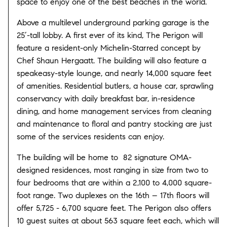
space to enjoy one of the best beaches in the world.
Above a multilevel underground parking garage is the
25’-tall lobby. A first ever of its kind, The Perigon will
feature a resident-only Michelin-Starred concept by
Chef Shaun Hergaatt. The building will also feature a
speakeasy-style lounge, and nearly 14,000 square feet
of amenities. Residential butlers, a house car, sprawling
conservancy with daily breakfast bar, in-residence
dining, and home management services from cleaning
and maintenance to floral and pantry stocking are just
some of the services residents can enjoy.
The building will be home to 82 signature OMA-
designed residences, most ranging in size from two to
four bedrooms that are within a 2,100 to 4,000 square-
foot range. Two duplexes on the 16th – 17th floors will
offer 5,725 - 6,700 square feet. The Perigon also offers
10 guest suites at about 563 square feet each, which will