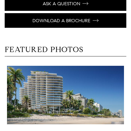
ASK A QUESTION
DOWNLOAD A BROCHURE
FEATURED PHOTOS