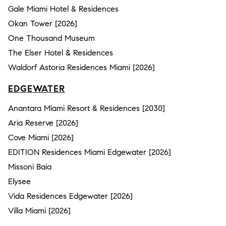
Gale Miami Hotel & Residences
Okan Tower [2026]
One Thousand Museum
The Elser Hotel & Residences
Waldorf Astoria Residences Miami [2026]
EDGEWATER
Anantara Miami Resort & Residences [2030]
Aria Reserve [2026]
Cove Miami [2026]
EDITION Residences Miami Edgewater [2026]
Missoni Baia
Elysee
Vida Residences Edgewater [2026]
Villa Miami [2026]