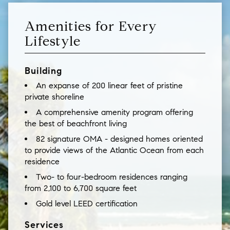
Amenities for Every
Lifestyle
Building
An expanse of 200 linear feet of pristine
private shoreline
A comprehensive amenity program offering
the best of beachfront living
82 signature OMA - designed homes oriented
to provide views of the Atlantic Ocean from each
residence
Two- to four-bedroom residences ranging
from 2,100 to 6,700 square feet
Gold level LEED certification
Services