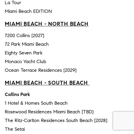
La Tour
Miami Beach EDITION
MIAMI BEACH - NORTH BEACH
7200 Collins [2027]
72 Park Miami Beach
Eighty Seven Park
Monaco Yacht Club
Ocean Terrace Residences [2029]
MIAMI BEACH - SOUTH BEACH
Collins Park
1 Hotel & Homes South Beach
Rosewood Residences Miami Beach [TBD]
The Ritz-Carlton Residences South Beach [2028]
The Setai