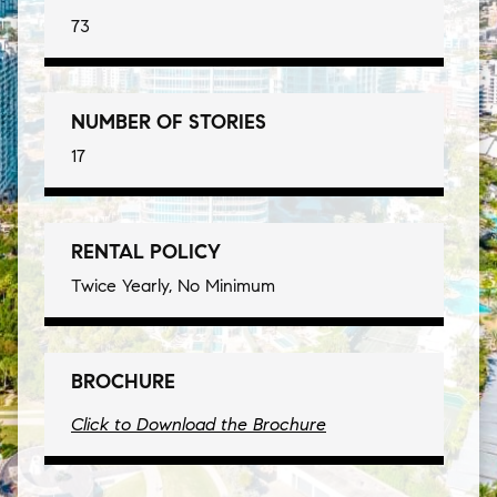
73
NUMBER OF STORIES
17
RENTAL POLICY
Twice Yearly, No Minimum
BROCHURE
Click to Download the Brochure