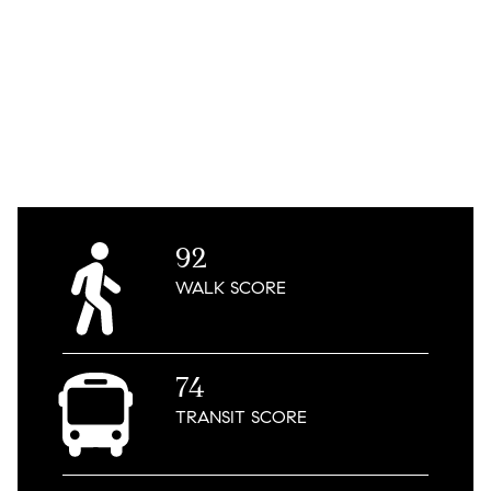
92
WALK
SCORE
74
TRANSIT
SCORE