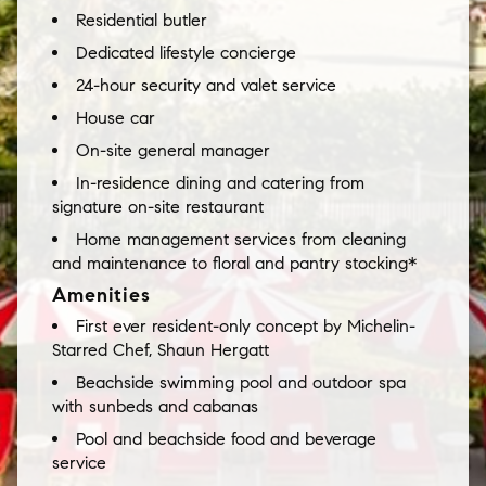
Residential butler
Dedicated lifestyle concierge
24-hour security and valet service
House car
On-site general manager
In-residence dining and catering from
signature on-site restaurant
Home management services from cleaning
and maintenance to floral and pantry stocking*
Amenities
First ever resident-only concept by Michelin-
Starred Chef, Shaun Hergatt
Beachside swimming pool and outdoor spa
with sunbeds and cabanas
Pool and beachside food and beverage
service