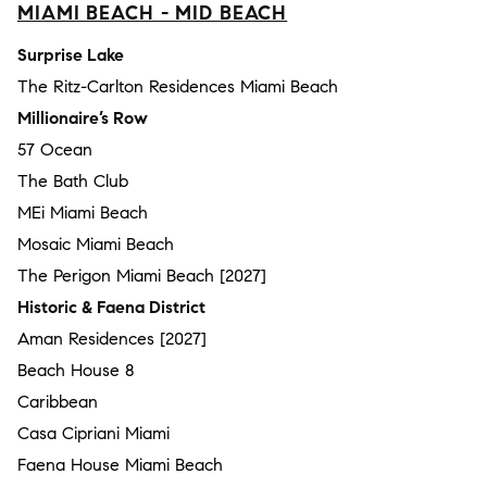
MIAMI BEACH - MID BEACH
Surprise Lake
The Ritz-Carlton Residences Miami Beach
Millionaire’s Row
57 Ocean
The Bath Club
MEi Miami Beach
Mosaic Miami Beach
The Perigon Miami Beach [2027]
Historic & Faena District
Aman Residences [2027]
Beach House 8
Caribbean
Casa Cipriani Miami
Faena House Miami Beach