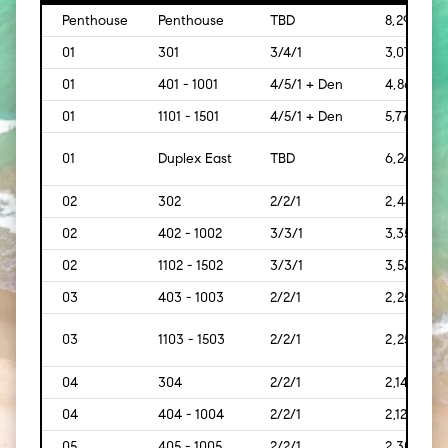
Penthouse
Penthouse
TBD
8,293
01
301
3/4/1
3,073
01
401 - 1001
4/5/1 + Den
4,869
01
1101 - 1501
4/5/1 + Den
5,778
01
Duplex East
TBD
6,242
02
302
2/2/1
2,445
02
402 - 1002
3/3/1
3,350
02
1102 - 1502
3/3/1
3,528
03
403 - 1003
2/2/1
2,259
03
1103 - 1503
2/2/1
2,259
04
304
2/2/1
2,140
04
404 - 1004
2/2/1
2,121
05
405 - 1005
2/2/1
2,300