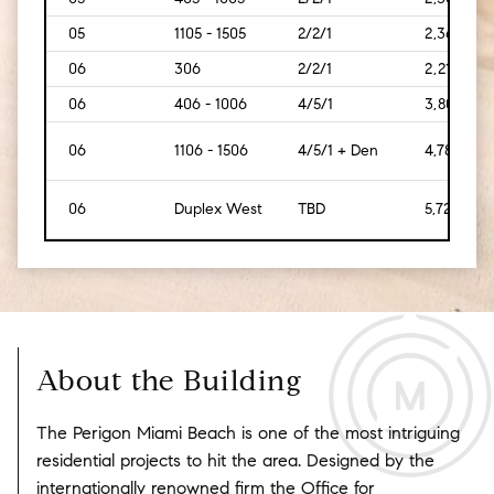
05
1105 - 1505
2/2/1
2,369
06
306
2/2/1
2,212
06
406 - 1006
4/5/1
3,808
06
1106 - 1506
4/5/1 + Den
4,784
06
Duplex West
TBD
5,723
About the Building
The Perigon Miami Beach is one of the most intriguing
residential projects to hit the area. Designed by the
internationally renowned firm the Office for