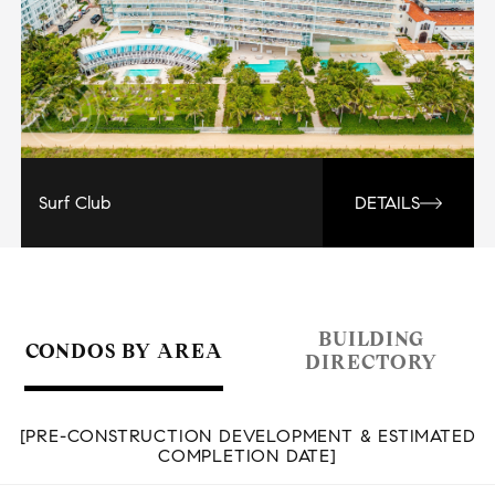
Surf Club
DETAILS
BUILDING
CONDOS BY AREA
DIRECTORY
[PRE-CONSTRUCTION DEVELOPMENT & ESTIMATED
COMPLETION DATE]