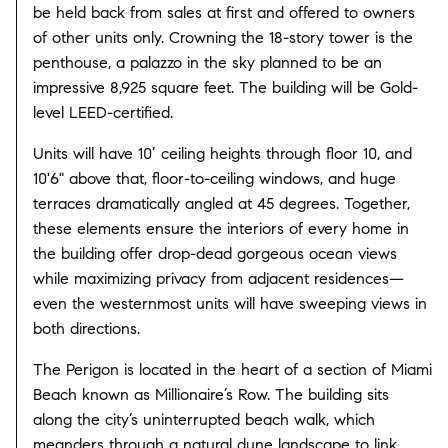
be held back from sales at first and offered to owners
of other units only. Crowning the 18-story tower is the
penthouse, a palazzo in the sky planned to be an
impressive 8,925 square feet. The building will be Gold-
level LEED-certified.
Units will have 10’ ceiling heights through floor 10, and
10'6" above that, floor-to-ceiling windows, and huge
terraces dramatically angled at 45 degrees. Together,
these elements ensure the interiors of every home in
the building offer drop-dead gorgeous ocean views
while maximizing privacy from adjacent residences—
even the westernmost units will have sweeping views in
both directions.
The Perigon is located in the heart of a section of Miami
Beach known as Millionaire’s Row. The building sits
along the city’s uninterrupted beach walk, which
meanders through a natural dune landscape to link