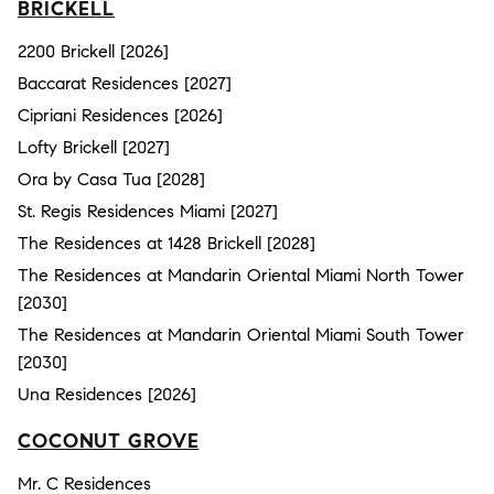
BRICKELL
2200 Brickell [2026]
Baccarat Residences [2027]
Cipriani Residences [2026]
Lofty Brickell [2027]
Ora by Casa Tua [2028]
St. Regis Residences Miami [2027]
The Residences at 1428 Brickell [2028]
The Residences at Mandarin Oriental Miami North Tower
[2030]
The Residences at Mandarin Oriental Miami South Tower
[2030]
Una Residences [2026]
COCONUT GROVE
Mr. C Residences