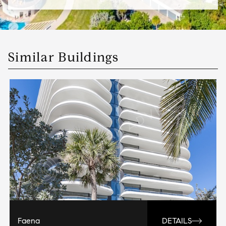
Similar Buildings
Faena
DETAILS