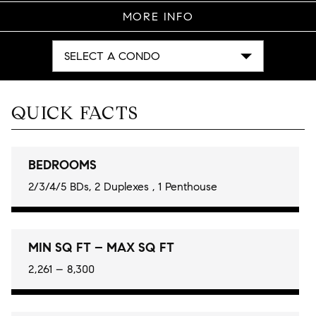
MORE INFO
SELECT A CONDO
QUICK FACTS
BEDROOMS
2/3/4/5 BDs, 2 Duplexes , 1 Penthouse
MIN SQ FT – MAX SQ FT
2,261 – 8,300