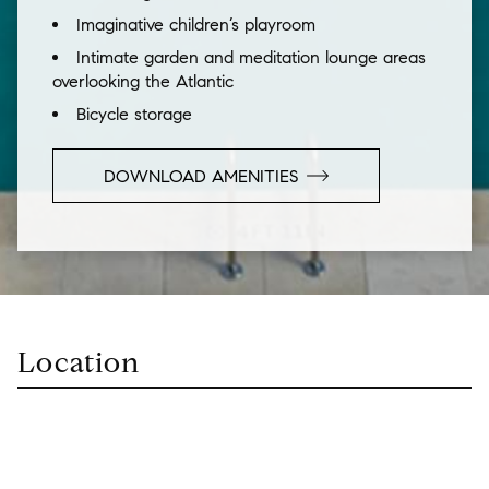
Imaginative children’s playroom
Intimate garden and meditation lounge areas
overlooking the Atlantic
Bicycle storage
DOWNLOAD AMENITIES
Location